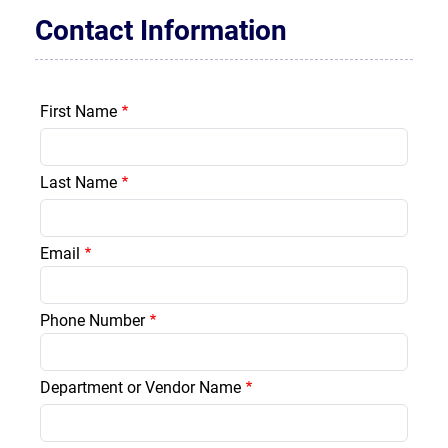
Contact Information
First Name
Last Name
Email
Phone Number
Department or Vendor Name