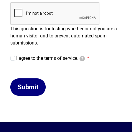
This question is for testing whether or not you are a
human visitor and to prevent automated spam
submissions.
I agree to the terms of service.
?