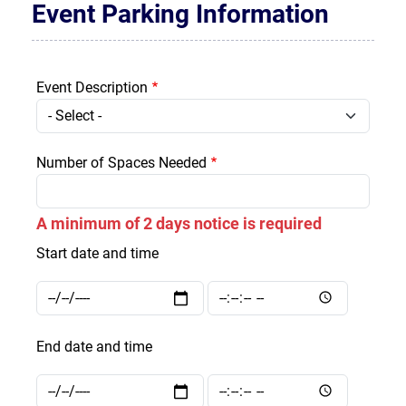
Event Parking Information
Event Description
Event Description
Number of Spaces Needed
A minimum of 2 days notice is required
Start date and time
Start date and time: Date
Start date and time: Time
End date and time
End date and time: Date
End date and time: Time