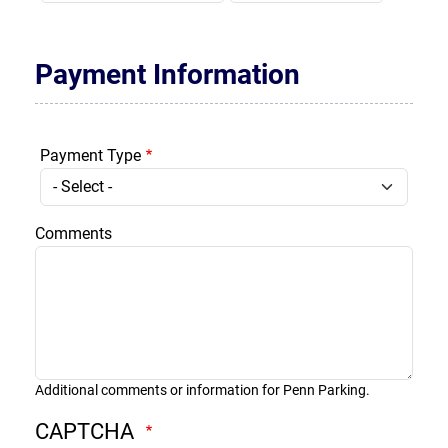
Payment Information
Payment Type
Comments
Additional comments or information for Penn Parking.
CAPTCHA