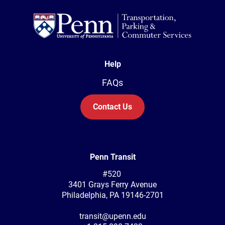
Help
FAQs
Contact Us
Penn Transit
#520
3401 Grays Ferry Avenue
Philadelphia, PA 19146-2701
transit@upenn.edu