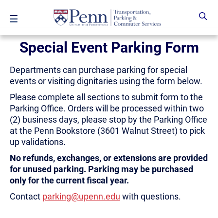
Skip to main content
Special Event Parking Form
Departments can purchase parking for special
events or visiting dignitaries using the form below.
Please complete all sections to submit form to the
Parking Office. Orders will be processed within two
(2) business days, please stop by the Parking Office
at the Penn Bookstore (3601 Walnut Street) to pick
up validations.
No refunds, exchanges, or extensions are provided
for unused parking. Parking may be purchased
only for the current fiscal year.
Contact
parking@upenn.edu
with questions.