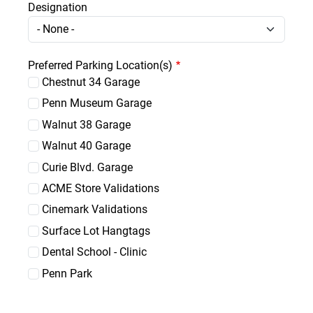
Designation
Designation
Preferred Parking Location(s)
Chestnut 34 Garage
Penn Museum Garage
Walnut 38 Garage
Walnut 40 Garage
Curie Blvd. Garage
ACME Store Validations
Cinemark Validations
Surface Lot Hangtags
Dental School - Clinic
Penn Park