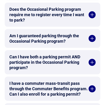
Does the Occasional Parking program
require me to register every time I want
to park?
Am I guaranteed parking through the
Occasional Parking program?
Can I have both a parking permit AND
participate in the Occasional Parking
program?
I have a commuter mass-transit pass
through the Commuter Benefits program.
Can I also enroll for a parking permit?