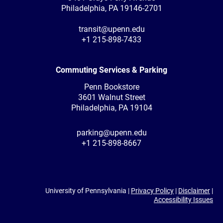
Philadelphia, PA 19146-2701
transit@upenn.edu
+1 215-898-7433
Commuting Services & Parking
Penn Bookstore
3601 Walnut Street
Philadelphia, PA 19104
parking@upenn.edu
+1 215-898-8667
University of Pennsylvania |
Privacy Policy
|
Disclaimer
|
Accessibility Issues