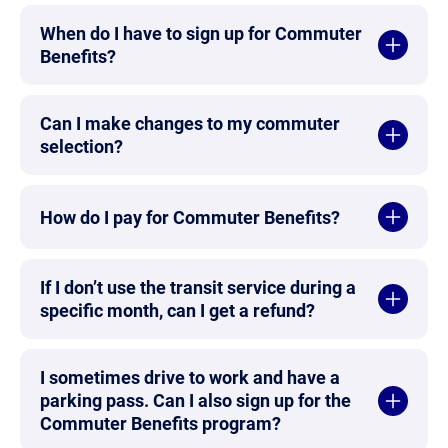
When do I have to sign up for Commuter
Benefits?
Can I make changes to my commuter
selection?
How do I pay for Commuter Benefits?
If I don’t use the transit service during a
specific month, can I get a refund?
I sometimes drive to work and have a
parking pass. Can I also sign up for the
Commuter Benefits program?