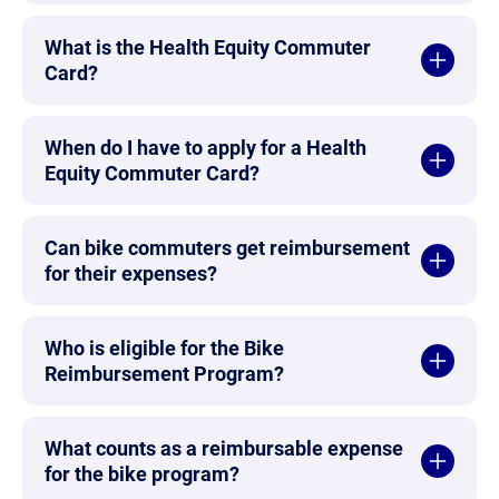
What is the Health Equity Commuter
Card?
When do I have to apply for a Health
Equity Commuter Card?
Can bike commuters get reimbursement
for their expenses?
Who is eligible for the Bike
Reimbursement Program?
What counts as a reimbursable expense
for the bike program?