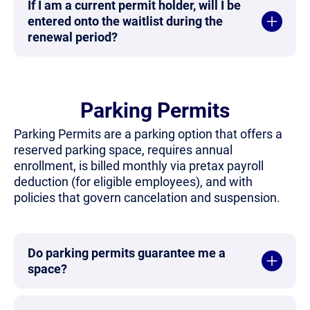
If I am a current permit holder, will I be
entered onto the waitlist during the
renewal period?
Parking Permits
Parking Permits are a parking option that offers a
reserved parking space, requires annual
enrollment, is billed monthly via pretax payroll
deduction (for eligible employees), and with
policies that govern cancelation and suspension.
Do parking permits guarantee me a
space?