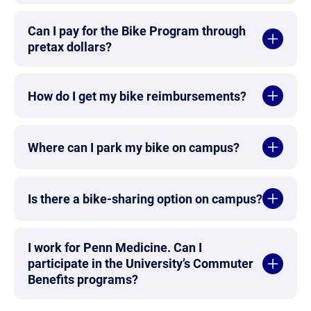
Can I pay for the Bike Program through
pretax dollars?
How do I get my bike reimbursements?
Where can I park my bike on campus?
Is there a bike-sharing option on campus?
I work for Penn Medicine. Can I
participate in the University’s Commuter
Benefits programs?