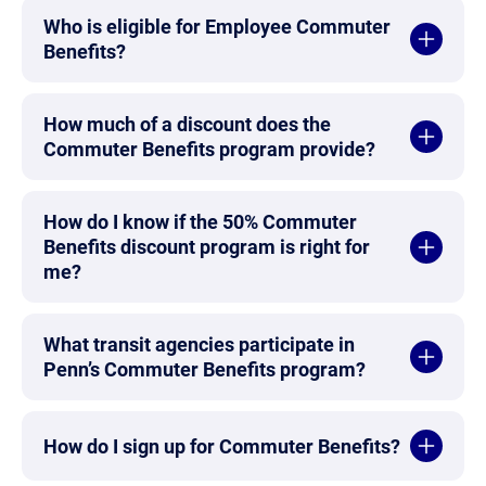
Who is eligible for Employee Commuter
Benefits?
How much of a discount does the
Commuter Benefits program provide?
How do I know if the 50% Commuter
Benefits discount program is right for
me?
What transit agencies participate in
Penn’s Commuter Benefits program?
How do I sign up for Commuter Benefits?