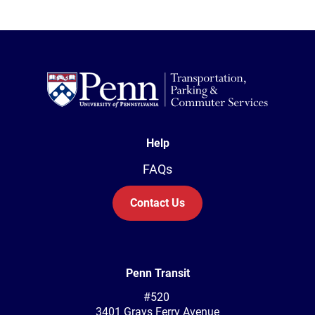
Help
FAQs
Contact Us
Penn Transit
#520
3401 Grays Ferry Avenue