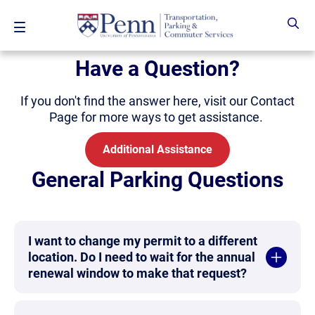
Skip to main content
Have a Question?
If you don't find the answer here, visit our Contact
Page for more ways to get assistance.
Additional Assistance
General Parking Questions
I want to change my permit to a different
location. Do I need to wait for the annual
renewal window to make that request?