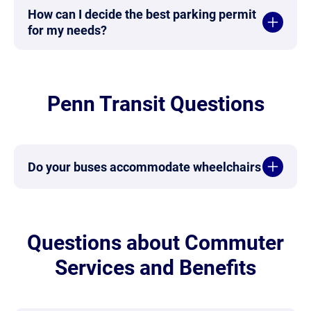
How can I decide the best parking permit
for my needs?
Penn Transit Questions
Do your buses accommodate wheelchairs
Questions about Commuter
Services and Benefits