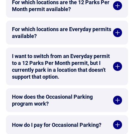
For which locations are the 12 Parks Per
Month permit available?
For which locations are Everyday permits
available?
I want to switch from an Everyday permit
to a 12 Parks Per Month permit, but I
currently park in a location that doesn't
support that option.
How does the Occasional Parking
program work?
How do I pay for Occasional Parking?