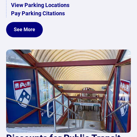
View Parking Locations
Pay Parking Citations
See More