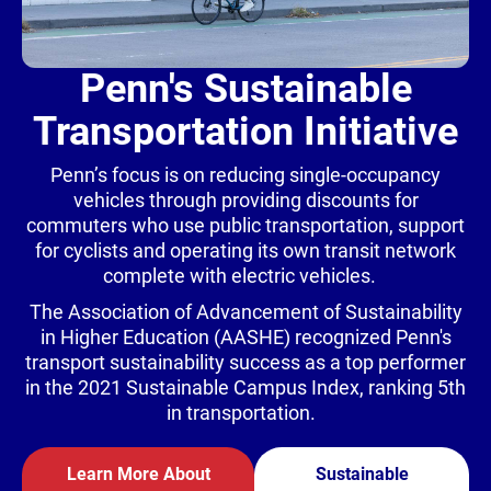
Penn's Sustainable
Transportation Initiative
Penn’s focus is on reducing single-occupancy
vehicles through providing discounts for
commuters who use public transportation, support
for cyclists and operating its own transit network
complete with electric vehicles.
The Association of Advancement of Sustainability
in Higher Education (AASHE) recognized Penn's
transport sustainability success as a top performer
in the 2021 Sustainable Campus Index, ranking 5th
in transportation.
Learn More About
Sustainable