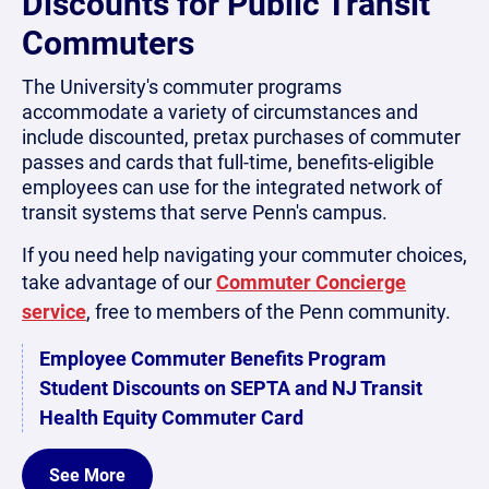
Discounts for Public Transit
Commuters
The University's commuter programs
accommodate a variety of circumstances and
include discounted, pretax purchases of commuter
passes and cards that full-time, benefits-eligible
employees can use for the integrated network of
transit systems that serve Penn's campus.
If you need help navigating your commuter choices,
take advantage of our
Commuter Concierge
service
, free to members of the Penn community.
Employee Commuter Benefits Program
Student Discounts on SEPTA and NJ Transit
Health Equity Commuter Card
See More