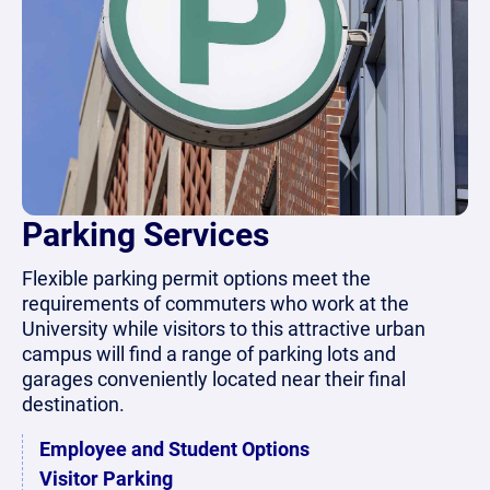
Parking Services
Flexible parking permit options meet the
requirements of commuters who work at the
University while visitors to this attractive urban
campus will find a range of parking lots and
garages conveniently located near their final
destination.
Employee and Student Options
Visitor Parking