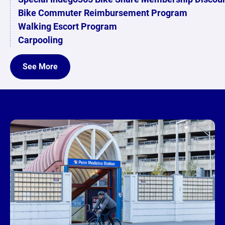
Bike Commuter Reimbursement Program
Walking Escort Program
Carpooling
See More