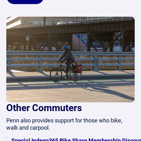
Other Commuters
Penn also provides support for those who bike,
walk and carpool.
Special Indego365 Bike Share Membership Discou