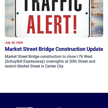
July 20, 2026
Market Street Bridge Construction Update
Market Street Bridge construction to close I-76 West
(Schuylkill Expressway) overnights at 30th Street and
restrict Market Street in Center City.