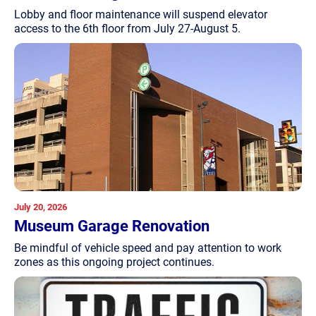
Lobby and floor maintenance will suspend elevator
access to the 6th floor from July 27-August 5.
July 20, 2026
Museum Garage Renovation
Be mindful of vehicle speed and pay attention to work
zones as this ongoing project continues.