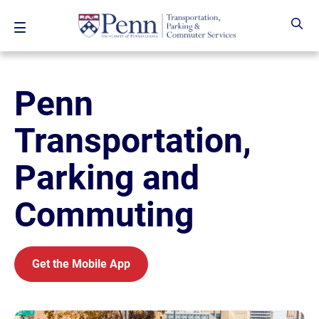
Skip to main content
Penn
Transportation,
Parking and
Commuting
Get the Mobile App