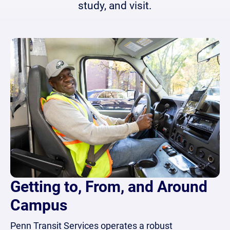
study, and visit.
Getting to, From, and Around
Campus
Penn Transit Services operates a robust