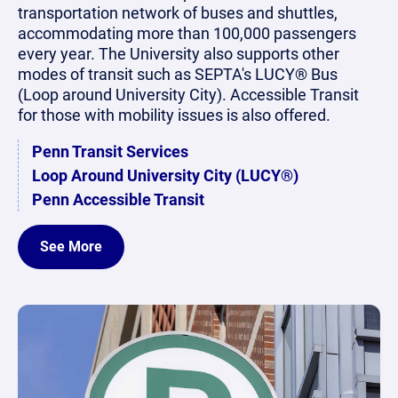
transportation network of buses and shuttles,
accommodating more than 100,000 passengers
every year. The University also supports other
modes of transit such as SEPTA's LUCY® Bus
(Loop around University City). Accessible Transit
for those with mobility issues is also offered.
Penn Transit Services
Loop Around University City (LUCY®)
Penn Accessible Transit
See More