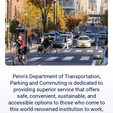
Penn's Department of Transportation,
Parking and Commuting is dedicated to
providing superior service that offers
safe, convenient, sustainable, and
accessible options to those who come to
this world-renowned institution to work,