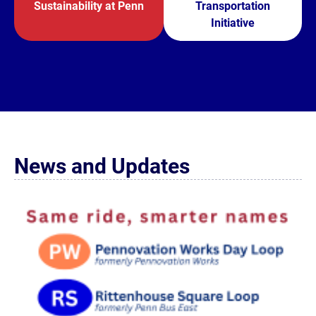
Sustainability at Penn
Transportation
Initiative
News and Updates