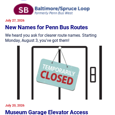
July 27, 2026
New Names for Penn Bus Routes
We heard you ask for clearer route names. Starting
Monday, August 3, you've got them!
July 20, 2026
Museum Garage Elevator Access