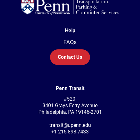
Help
FAQs
Contact Us
Penn Transit
#520
3401 Grays Ferry Avenue
Philadelphia, PA 19146-2701
transit@upenn.edu
+1 215-898-7433