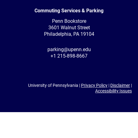
Commuting Services & Parking
Penn Bookstore
3601 Walnut Street
Philadelphia, PA 19104
parking@upenn.edu
+1 215-898-8667
University of Pennsylvania |
Privacy Policy
|
Disclaimer
|
Accessibility Issues